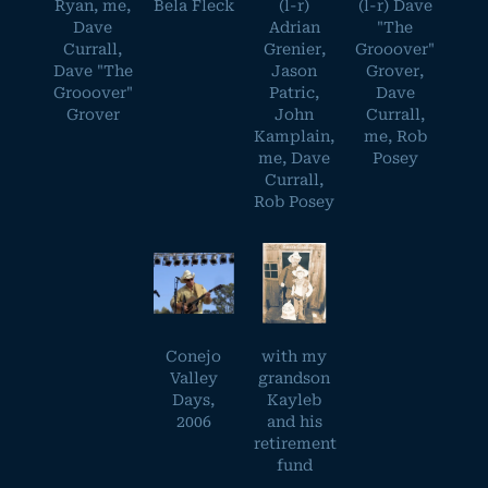
Ryan, me,
Bela Fleck
(l-r)
(l-r) Dave
Dave
Adrian
"The
Currall,
Grenier,
Grooover"
Dave "The
Jason
Grover,
Grooover"
Patric,
Dave
Grover
John
Currall,
Kamplain,
me, Rob
me, Dave
Posey
Currall,
Rob Posey
Conejo
with my
Valley
grandson
Days,
Kayleb
2006
and his
retirement
fund