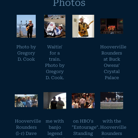
Photos
Photo by
Waitin'
Hooverville
Gregory
for a
Rounders
D. Cook
train.
at Buck
Photo by
Owens'
Gregory
Crystal
D. Cook.
Palace
Hooverville
me with
on HBO's
with the
Rounders
banjo
"Entourage".
Hooverville
(l-r) Dave
legend
Standing
Rounders