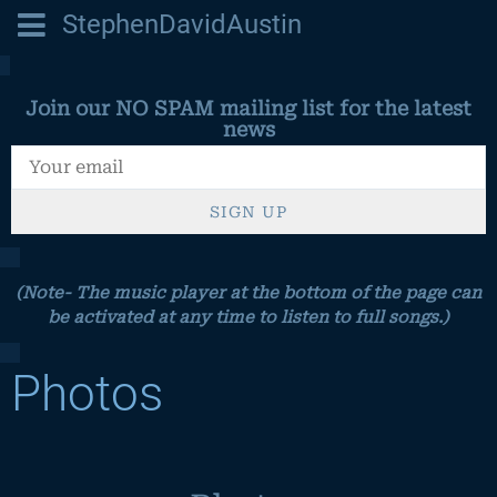
StephenDavidAustin
Join our NO SPAM mailing list for the latest
news
SIGN UP
(Note- The music player at the bottom of the page can
be activated at any time to listen to full songs.)
Photos